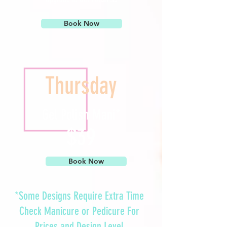
Book Now
Thursday
Gel Polish Mani*
$39
Book Now
*Some Designs Require Extra Time
Check
Manicure
or
Pedicure
For
Prices and Design Level