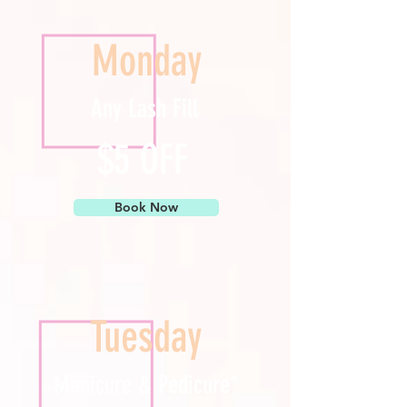
Monday
Any Lash Fill
$5 OFF
Book Now
Tuesday
Manicure & Pedicure*