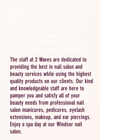
At 2 Waves, we are dedicated to
providing our clients with the
highest quality products, beauty
services, and cleanliness. Each
member of our team is here to
pamper you and make you look
and feel great at our nail salon!
The staff at 2 Waves are dedicated to
providing the best in nail salon and
beauty services while using the highest
quality products on our clients. Our kind
and knowledgeable staff are here to
pamper you and satisfy all of your
beauty needs from professional nail
salon manicures, pedicures, eyelash
extensions, makeup, and ear piercings.
Enjoy a spa day at our Windsor nail
salon.