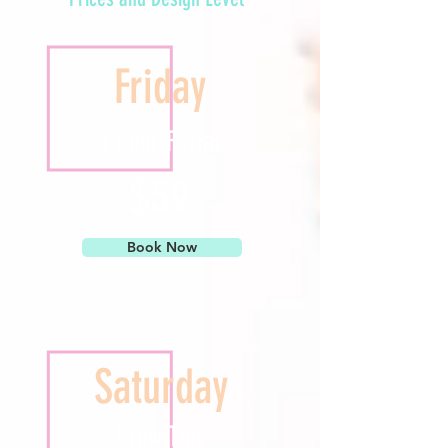
Friday
1 Hour Facial
$59
Book Now
Saturday
Brow Tint