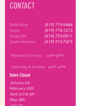
CONTACT
Locations
(519) 715-9444
Belle River
(519) 776-1213
Essex
(519) 733-0011
Kingsville
(519) 915-7473
South Windsor
Monday to Friday 9AM-9PM
Saturday & Sunday 9AM-4PM
Dates Closed
January 1st
February 16th
April 3rd & 5th
May 18th
July 1st