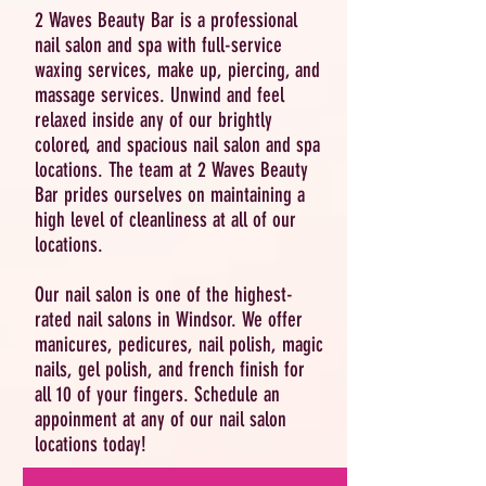
2 Waves Beauty Bar is a professional
nail salon and spa with full-service
waxing services, make up, piercing, and
massage services. Unwind and feel
relaxed inside any of our brightly
colored, and spacious nail salon and spa
locations. The team at 2 Waves Beauty
Bar prides ourselves on maintaining a
high level of cleanliness at all of our
locations.
Our nail salon is one of the highest-
rated nail salons in Windsor. We offer
manicures, pedicures, nail polish, magic
nails, gel polish, and french finish for
all 10 of your fingers. Schedule an
appoinment at any of our nail salon
locations today!