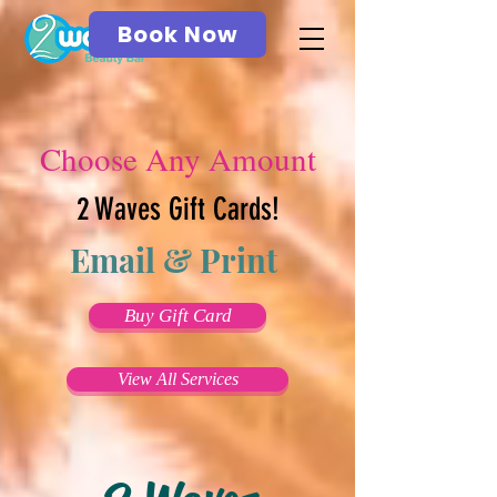
Book Now
Choose Any Amount
2 Waves Gift Cards!
Email & Print
Buy Gift Card
View All Services