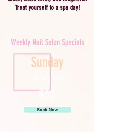
Treat yourself to a spa day!
Weekly Nail Salon Specials
Sunday
1/2 Leg Wax
$32
Book Now