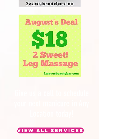
Give us a call to schedule
your next manicure in Any
Location today!
View All Services