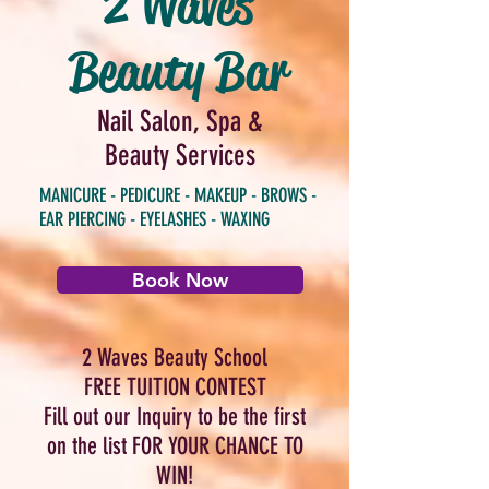
2 Waves
Beauty Bar
Nail Salon, Spa &
Beauty Services
MANICURE - PEDICURE - MAKEUP - BROWS -
EAR PIERCING - EYELASHES - WAXING
Book Now
2 Waves Beauty School
FREE TUITION CONTEST
Fill out our Inquiry to be the first
on the list FOR YOUR CHANCE TO
WIN!