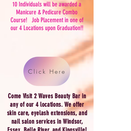
10 Individuals will be awarded a
Manicure & Pedicure Combo
Course! Job Placement in one of
our 4 Locations upon Graduation!!
Click Here
Come Visit 2 Waves Beauty Bar in
any of our 4 locations. We offer
skin care,
eyelash extensions
, and
nail salon services in Windsor,
Essex, Belle River, and Kingsville!