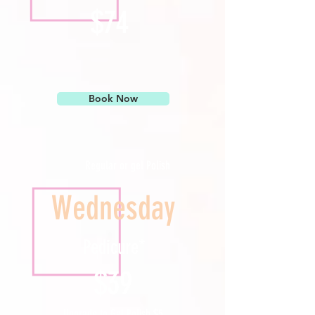
$74
Book Now
Regular or gel Polish
Wednesday
Pedicure*
$39
Upgrade to Gel Polish $5