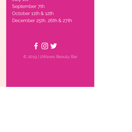
September 7th
October 11th & 12th
Hours of Operation
December 25th, 26th & 27th
© 2019 | 2Waves Beauty Bar
Book Now