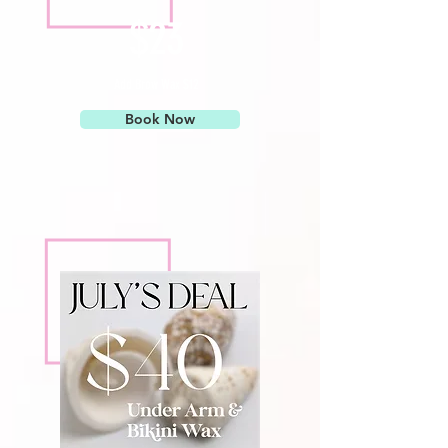
$23
Add Brow Wax $12
Book Now