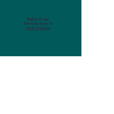
Belle River
546 Notre Dame St.
(519) 715-9444
Check us out on Facebook!