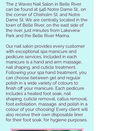
The 2 Waves Nail Salon in Belle River
can be found at 546 Notre Dame St., on
the corner of Chisholm St. and Notre
Dame St. We are centrally located in the
town of Belle River, on the east side of
the river, just minutes from Lakeview
Park and the Belle River Marina.
Our nail salon provides every customer
with exceptional spa manicure and
pedicure services. Included in each
manicure is a hand and arm massage,
nail shaping, and cuticle treatment.
Following your spa hand treatment, you
can choose between gel and regular
polish in a wide variety of colours to
finish off your manicure. Each pedicure
includes a heated foot soak, nail
shaping, cuticle removal, callus removal,
foot exfoliation, massage, and polish in a
colour of your choosing! Every client will
also receive their own disposable liner
for their foot soak, for hygiene purposes.