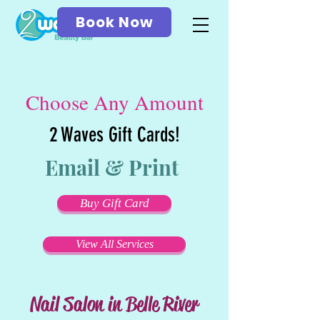
Book Now
Choose Any Amount
2 Waves Gift Cards!
Email & Print
Buy Gift Card
View All Services
Nail Salon in Belle River