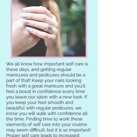
We all know how important self care is
these days, and getting regular
manicures and pedicures should be a
part of that! Keep your nails looking
fresh with a great manicure and you’ll
feel a boost in confidence every time
you leave our salon with a new look. If
you keep your feet smooth and
beautiful with regular pedicures, we
know you will walk with confidence all
the time. Finding time to work these
elements of self care into your routine
may seem difficult, but it is so important!
Proper self care leads to increased