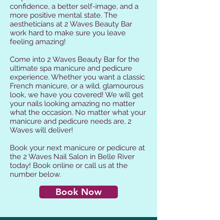
confidence, a better self-image, and a
more positive mental state. The
aestheticians at 2 Waves Beauty Bar
work hard to make sure you leave
feeling amazing!
Come into 2 Waves Beauty Bar for the
ultimate spa manicure and pedicure
experience. Whether you want a classic
French manicure, or a wild, glamourous
look, we have you covered! We will get
your nails looking amazing no matter
what the occasion. No matter what your
manicure and pedicure needs are, 2
Waves will deliver!
Book your next manicure or pedicure at
the 2 Waves Nail Salon in Belle River
today! Book online or call us at the
number below.
Book Now