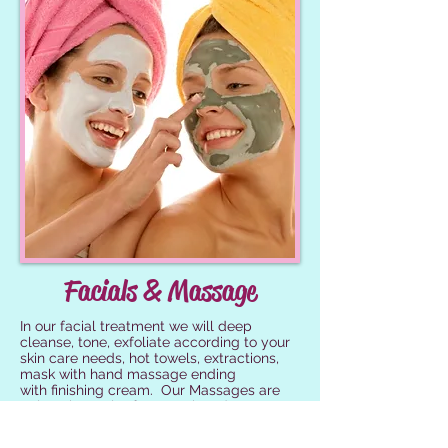
Facials & Massage
In our facial treatment we will deep
cleanse, tone, exfoliate according to your
skin care needs, hot towels, extractions,
mask with hand massage ending
with finishing cream. Our Massages are
Relaxation Only, If you seek and RMT we
will be happy to recommend someone to
you.