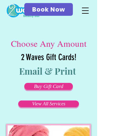
Book Now
Choose Any Amount
2 Waves Gift Cards!
Email & Print
Buy Gift Card
View All Services