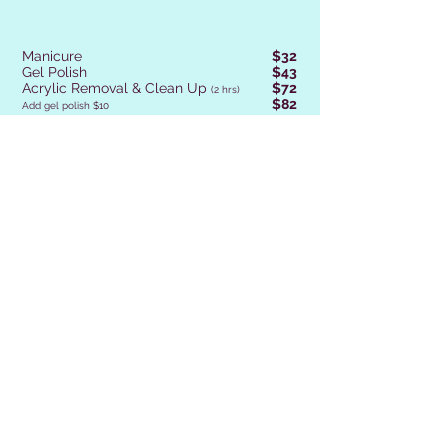
Manicure
$32
Gel Polish
$43
Acrylic Removal & Clean Up
$72
(2 hrs)
$82
Add gel polish $10
Magic Overlay
$47
Magic Rebalance
$47
Magic Switch
$67
(2 hrs)
Magic Overlay Removal
$38
GEL X Set
$68
(Book Rebalance in 2-3 Weeks)
GEL X Nail Add On
$8
Gel Polish Removal
$24
Polish Change for Reg. Polish
$22
French Finish
$8
(15 Min
Extra)
Design Level 1
FREE
ex-Sparkles, Additives,
Foil, Chrome, Magnetic, Flakes,
Rhinestones.
$6
Design Level 2
ex-Straight Lines, Dots, Stamping, 1-2 Colours
$8
Design Level 3
(15 Min Extra)
ex-French, 2-3 Colours, Marbling, Sweater nails, Plaid, Sunflowers
$13
Design Level 4
(30 Min Extra)
ex-French plus design, 3-4 colours, Gel Ombre, Scenic Nails,
$17
Design Level 5
(30 Min Extra)