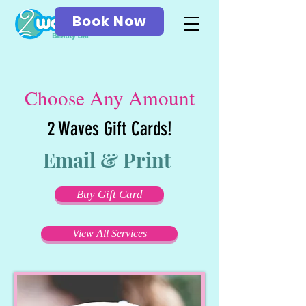
Book Now
Choose Any Amount
2 Waves Gift Cards!
Email & Print
Buy Gift Card
View All Services