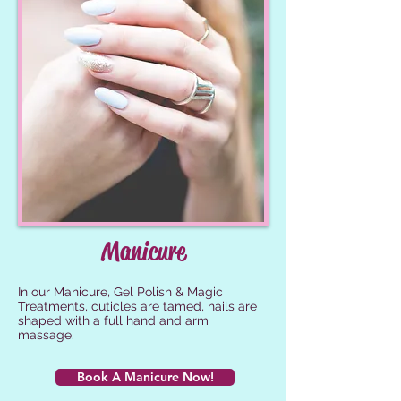
Manicure
In our Manicure, Gel Polish & Magic
Treatments, cuticles are tamed, nails are
shaped with a full hand and arm
massage.
Book A Manicure Now!