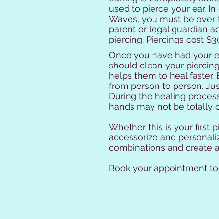
used to pierce your ear. In
Waves, you must be over t
parent or legal guardian 
piercing. Piercings cost $30
Once you have had your ea
should clean your piercin
helps them to heal faster.
from person to person. Ju
During the healing process,
hands may not be totally cl
Whether this is your first 
accessorize and personalize
combinations and create a 
Book your appointment tod