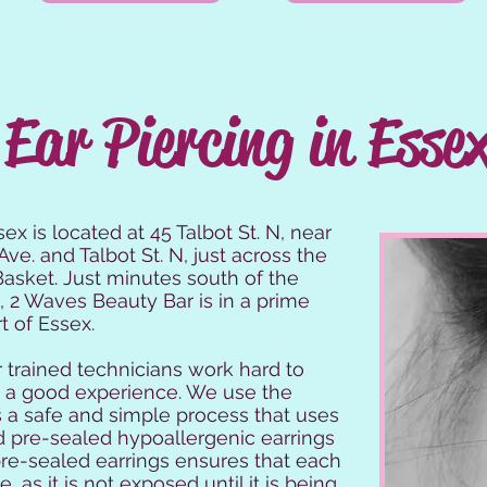
Ear Piercing in Esse
ex is located at 45 Talbot St. N, near
Ave. and Talbot St. N, just across the
asket. Just minutes south of the
n, 2 Waves Beauty Bar is in a prime
t of Essex.
 trained technicians work hard to
is a good experience. We use the
s a safe and simple process that uses
 pre-sealed hypoallergenic earrings
pre-sealed earrings ensures that each
, as it is not exposed until it is being