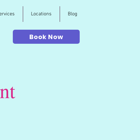
ervices
Locations
Blog
Book Now
nt