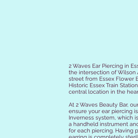
2 Waves Ear Piercing in Ess
the intersection of Wilson 
street from Essex Flower B
Historic Essex Train Statio
central location in the hear
At 2 Waves Beauty Bar, our
ensure your ear piercing 
Inverness system, which i
a handheld instrument and
for each piercing. Having 
earring is completely sterile