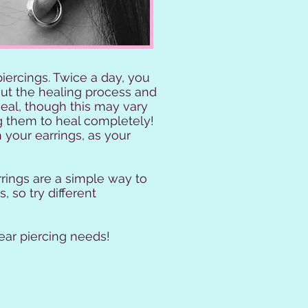
ercings. Twice a day, you
out the healing process and
heal, though this may vary
g them to heal completely!
h your earrings, as your
rrings are a simple way to
, so try different
ear piercing needs!