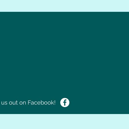
us out on Facebook!