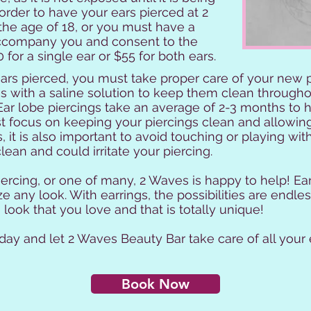
 order to have your ears pierced at 2
he age of 18, or you must have a
accompany you and consent to the
 for a single ear or $55 for both ears.
rs pierced, you must take proper care of your new pi
gs with a saline solution to keep them clean through
 Ear lobe piercings take an average of 2-3 months to 
st focus on keeping your piercings clean and allowin
 it is also important to avoid touching or playing wit
ean and could irritate your piercing.
piercing, or one of many, 2 Waves is happy to help! Ea
 any look. With earrings, the possibilities are endless
look that you love and that is totally unique!
ay and let 2 Waves Beauty Bar take care of all your 
Book Now