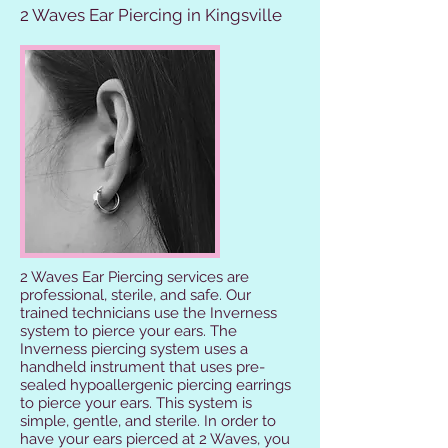
2 Waves Ear Piercing in Kingsville
2 Waves Ear Piercing services are
professional, sterile, and safe. Our
trained technicians use the Inverness
system to pierce your ears. The
Inverness piercing system uses a
handheld instrument that uses pre-
sealed hypoallergenic piercing earrings
to pierce your ears. This system is
simple, gentle, and sterile. In order to
have your ears pierced at 2 Waves, you