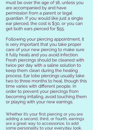
must be over the age of 18, unless you
are accompanied by and have
permission from a parent or legal
guardian. If you would like just a single
ear pierced, the cost is $30, or you can
get both ears pierced for $55.
Following your piercing appointment, it
is very important that you take proper
care of your new piercing to make sure
it fully heals and you avoid infection.
Fresh piercings should be cleaned with
twice per day with a saline solution to
keep them clean during the healing
process. Ear lobe piercings usually take
two to three months to heal, though this
time varies with different people. In
order to prevent your piercings from
becoming irritating, avoid touching them
or playing with your new earrings.
Whether it’s your first piercing or you are
adding a second, third, or fourth, earrings
are a great way to accessorize, to add
some personality to your everyday look,