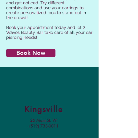
and get noticed. Try different
combinations and use your earrings to
create personalized look to stand out in
the crowd!
Book your appointment today and let 2
Waves Beauty Bar take care of all your ear
piercing needs!
Book Now
Kingsville
26 Main St. W.
(519) 733-0011