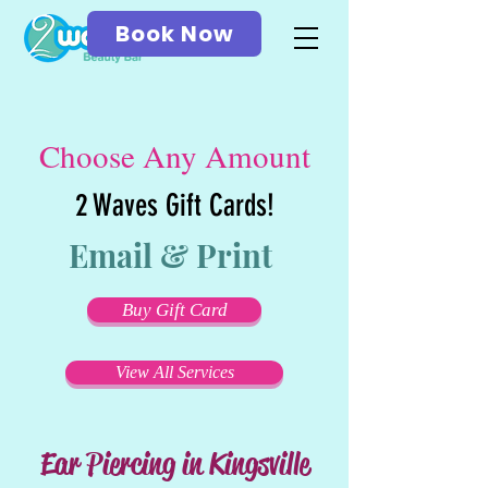
Book Now
Choose Any Amount
2 Waves Gift Cards!
Email & Print
Buy Gift Card
View All Services
Ear Piercing in Kingsville