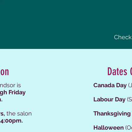
Check 
ion
Dates 
ndsor is
Canada Day
(J
gh Friday
.
Labour Day
(S
s,
the salon
Thanksgiving
 4:00pm.
Halloween
(O