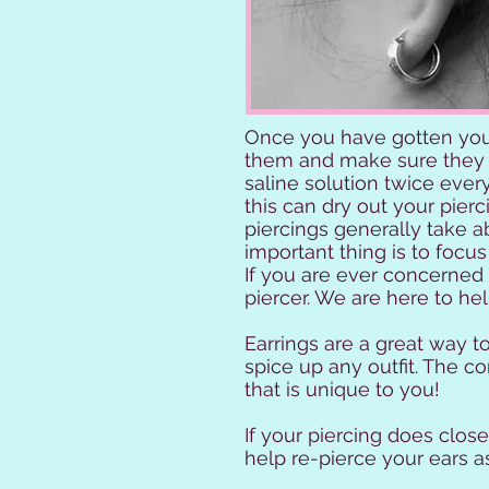
Once you have gotten your 
them and make sure they d
saline solution twice ever
this can dry out your pierc
piercings generally take a
important thing is to focu
If you are ever concerned 
piercer. We are here to hel
Earrings are a great way t
spice up any outfit. The c
that is unique to you!
If your piercing does clos
help re-pierce your ears 