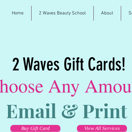
Home
2 Waves Beauty School
About
S
2 Waves Gift Cards!
hoose Any Amou
Email & Print
Buy Gift Card
View All Services