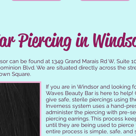
ar Piercing in Winds
sor can be found at 1349 Grand Marais Rd W, Suite 106
minion Blvd. We are situated directly across the str
town Square.
If you are in Windsor and looking f
Waves Beauty Bar is here to help! 
give safe, sterile piercings using 
Inverness system uses a hand-pre
administer the piercing with pre-s
piercing earrings. This process kee
until they are being used to pierce
entire process is simple, safe, and s