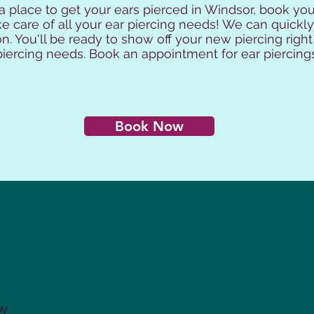
 a place to get your ears pierced in Windsor, book y
e care of all your ear piercing needs! We can quickly
n. You'll be ready to show off your new piercing right
r piercing needs. Book an appointment for ear piercing
Book Now
 W