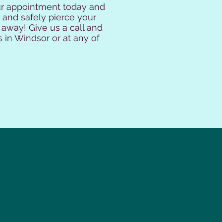
our appointment today and
 and safely pierce your
 away! Give us a call and
s in Windsor or at any of