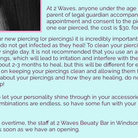
At 2 Waves, anyone under the age o
parent of legal guardian accompan
appointment and consent to the pie
one ear pierced, the cost is $30, fo
new piercing (or piercings) it is incredibly important
o not get infected as they heal! To clean your pierc
y single day. It is not recommended that you use an a
ings, which will lead to irritation and interfere with t
bout 2-3 months to heal, but this will be different fo
s on keeping your piercings clean and allowing them 
about your piercings and how they are healing, do no
p!
o let your personality shine through in your accessor
ombinations are endless, so have some fun with your 
e overtime, the staff at 2 Waves Beuaty Bar in Windsor
as soon as we have an opening.