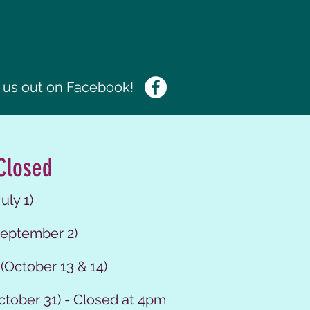
us out on Facebook!
Closed
uly 1)
eptember 2)
(October 13 & 14)
ctober 31) - Closed at 4pm