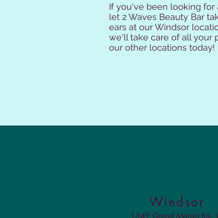
If you've been looking for
let 2 Waves Beauty Bar tak
ears at our Windsor locatio
we'll take care of all you
our other locations today!
Windsor
1349 Grand Marais Rd.