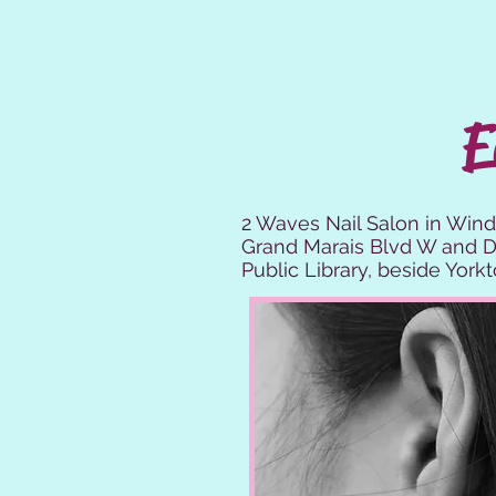
E
2 Waves Nail Salon in Wind
Grand Marais Blvd W and Do
Public Library, beside York