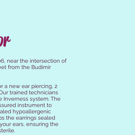
or
, near the intersection of
eet from the Budimir
or a new ear piercing, 2
Our trained technicians
the Inverness system. The
ssured instrument to
ealed hypoallergenic
ps the earrings sealed
 your ears, ensuring the
terile.