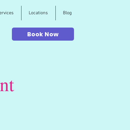
ervices
Locations
Blog
Book Now
nt