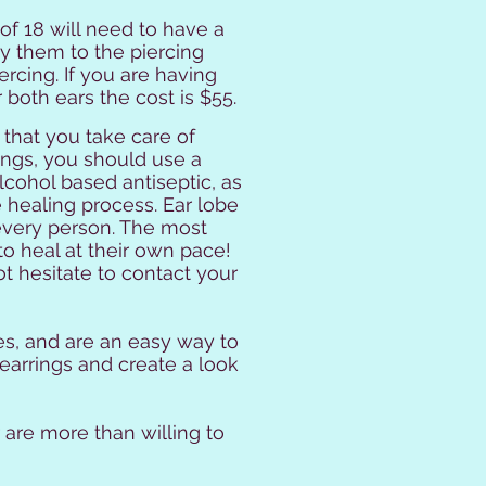
f 18 will need to have a
y them to the piercing
rcing. If you are having
r both ears the cost is $55.
 that you take care of
ings, you should use a
lcohol based antiseptic, as
he healing process. Ear lobe
r every person. The most
to heal at their own pace!
t hesitate to contact your
ies, and are an easy way to
earrings and create a look
 are more than willing to