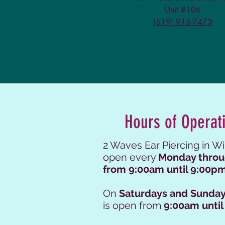
Unit #106
(519) 915-7473
Hours of Operat
2 Waves Ear Piercing in Wi
open every
Monday throu
from 9:00am until 9:00pm
On
Saturdays and Sunday
is open from
9:00am until