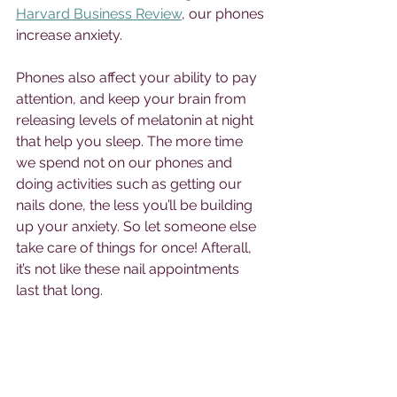
Harvard Business Review
, our phones 
increase anxiety. 
Phones also affect your ability to pay 
attention, and keep your brain from 
releasing levels of melatonin at night 
that help you sleep. The more time 
we spend not on our phones and 
doing activities such as getting our 
nails done, the less you’ll be building 
up your anxiety. So let someone else 
take care of things for once! Afterall, 
it’s not like these nail appointments 
last that long. 