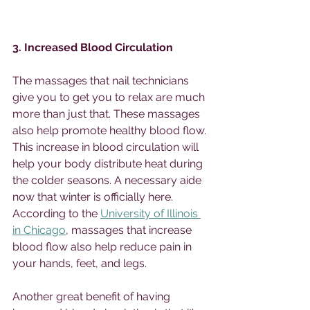
3. Increased Blood Circulation 
The massages that nail technicians 
give you to get you to relax are much 
more than just that. These massages 
also help promote healthy blood flow. 
This increase in blood circulation will 
help your body distribute heat during 
the colder seasons. A necessary aide 
now that winter is officially here. 
According to the 
University of Illinois 
in Chicago
, massages that increase 
blood flow also help reduce pain in 
your hands, feet, and legs. 
Another great benefit of having 