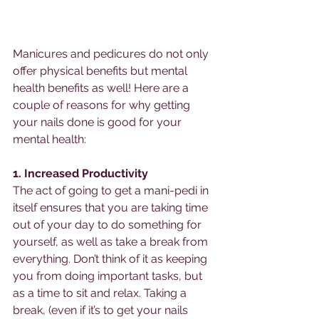
Manicures and pedicures do not only 
offer physical benefits but mental 
health benefits as well! Here are a 
couple of reasons for why getting 
your nails done is good for your 
mental health: 
1. Increased Productivity 
The act of going to get a mani-pedi in 
itself ensures that you are taking time 
out of your day to do something for 
yourself, as well as take a break from 
everything. Don’t think of it as keeping 
you from doing important tasks, but 
as a time to sit and relax. Taking a 
break, (even if it’s to get your nails 