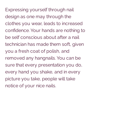
Expressing yourself through nail 
design as one may through the 
clothes you wear, leads to increased 
confidence. Your hands are nothing to 
be self conscious about after a nail 
technician has made them soft, given 
you a fresh coat of polish, and 
removed any hangnails. You can be 
sure that every presentation you do, 
every hand you shake, and in every 
picture you take, people will take 
notice of your nice nails. 