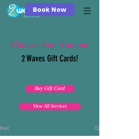
Book Now
Choose Any Amount
2 Waves Gift Cards!
Email & Print
Buy Gift Card
View All Services
Post