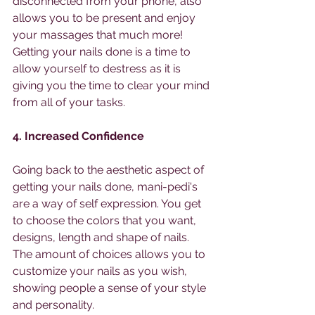
disconnected from your phone, also 
allows you to be present and enjoy 
your massages that much more! 
Getting your nails done is a time to 
allow yourself to destress as it is 
giving you the time to clear your mind 
from all of your tasks. 
4. Increased Confidence 
Going back to the aesthetic aspect of 
getting your nails done, mani-pedi's 
are a way of self expression. You get 
to choose the colors that you want, 
designs, length and shape of nails. 
The amount of choices allows you to 
customize your nails as you wish, 
showing people a sense of your style 
and personality. 