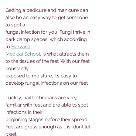
Getting a pedicure and manicure can 
also be an easy way to get someone 
to spot a 
fungal infection for you. Fungi thrive in 
dark damp spaces, which according 
to 
Harvard 
Medical School
, is what attracts them 
to the tissues of the feet. With our feet 
constantly 
exposed to moisture, it’s easy to 
develop fungal infections on our feet. 
Luckily, nail technicians are very 
familiar with feet and are able to spot 
infections in their 
beginning stages before they spread. 
Feet are gross enough as it is, don’t let 
it get 