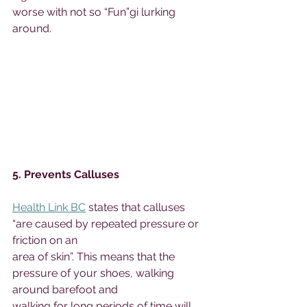
worse with not so “Fun”gi lurking 
around. 
5. Prevents Calluses 
Health Link BC
 states that calluses 
“are caused by repeated pressure or 
friction on an 
area of skin”. This means that the 
pressure of your shoes, walking 
around barefoot and 
walking for long periods of time will 