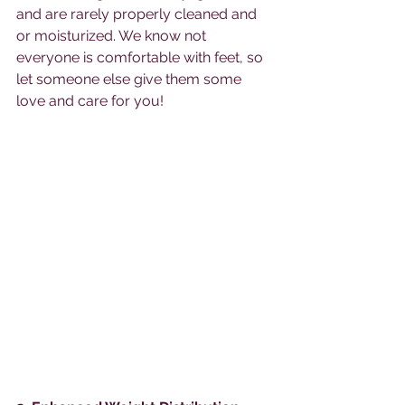
and are rarely properly cleaned and 
or moisturized. We know not 
everyone is comfortable with feet, so 
let someone else give them some 
love and care for you! 