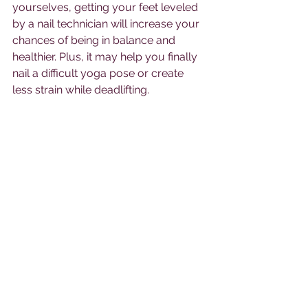
yourselves, getting your feet leveled 
by a nail technician will increase your 
chances of being in balance and 
healthier. Plus, it may help you finally 
nail a difficult yoga pose or create 
less strain while deadlifting. 