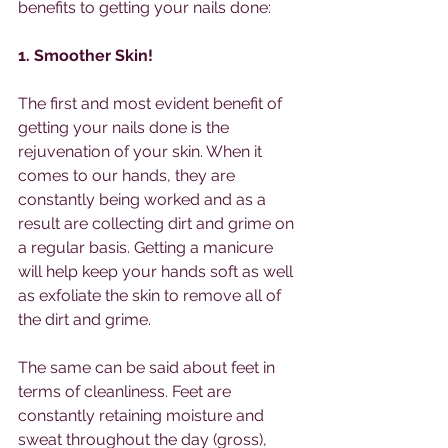
benefits to getting your nails done:
1. Smoother Skin!  
The first and most evident benefit of 
getting your nails done is the 
rejuvenation of your skin. When it 
comes to our hands, they are 
constantly being worked and as a 
result are collecting dirt and grime on 
a regular basis. Getting a manicure 
will help keep your hands soft as well 
as exfoliate the skin to remove all of 
the dirt and grime.
The same can be said about feet in 
terms of cleanliness. Feet are 
constantly retaining moisture and 
sweat throughout the day (gross), 