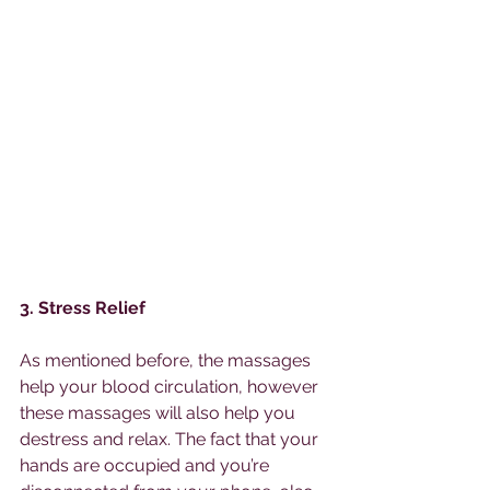
3. Stress Relief 
As mentioned before, the massages 
help your blood circulation, however 
these massages will also help you 
destress and relax. The fact that your 
hands are occupied and you’re 