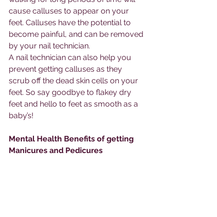
cause calluses to appear on your 
feet. Calluses have the potential to 
become painful, and can be removed 
by your nail technician. 
A nail technician can also help you 
prevent getting calluses as they 
scrub off the dead skin cells on your 
feet. So say goodbye to flakey dry 
feet and hello to feet as smooth as a 
baby’s!
Mental Health Benefits of getting 
Manicures and Pedicures 