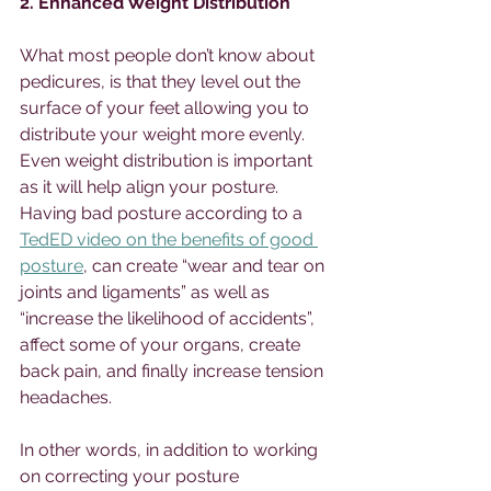
2. Enhanced Weight Distribution
What most people don’t know about 
pedicures, is that they level out the 
surface of your feet allowing you to 
distribute your weight more evenly. 
Even weight distribution is important 
as it will help align your posture. 
Having bad posture according to a 
TedED video on the benefits of good 
posture
, can create “wear and tear on 
joints and ligaments” as well as 
“increase the likelihood of accidents”, 
affect some of your organs, create 
back pain, and finally increase tension 
headaches. 
In other words, in addition to working 
on correcting your posture 