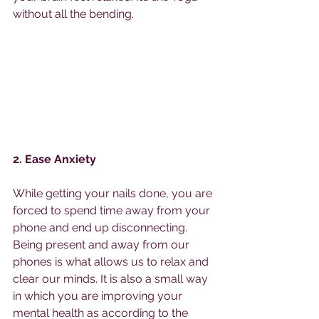
without all the bending. 
2. Ease Anxiety
While getting your nails done, you are 
forced to spend time away from your 
phone and end up disconnecting. 
Being present and away from our 
phones is what allows us to relax and 
clear our minds. It is also a small way 
in which you are improving your 
mental health as according to the 