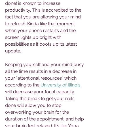
done) is known to increase 
productivity. This is accredited to the 
fact that you are allowing your mind 
to refresh. Kinda like that moment 
when your phone restarts and the 
screen lights up bright with 
possibilities as it boots up it’s latest 
update. 
Keeping yourself and your mind busy 
all the time results in a decrease in 
your “attentional resources” which 
according to the 
University of Illinois
will decrease your focal capacity. 
Taking this break to get your nails 
done will allow you to stop 
overworking your brain for the 
duration of the appointment, and help 
your brain feel relaxed. It’s like Yoga 