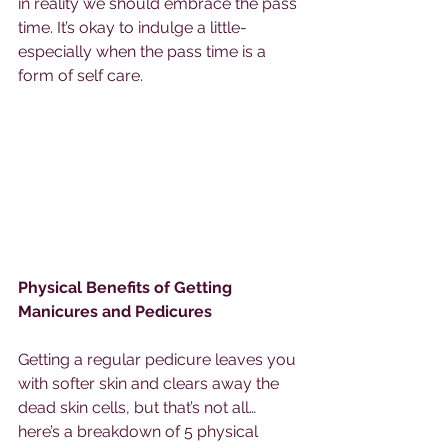
in reality we should embrace the pass 
time. It’s okay to indulge a little- 
especially when the pass time is a 
form of self care. 
Physical Benefits of Getting 
Manicures and Pedicures 
Getting a regular pedicure leaves you 
with softer skin and clears away the 
dead skin cells, but that’s not all… 
here’s a breakdown of 5 physical 