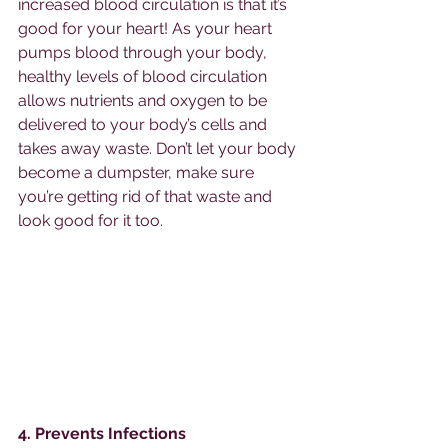
increased blood circulation is that it’s 
good for your heart! As your heart 
pumps blood through your body, 
healthy levels of blood circulation 
allows nutrients and oxygen to be 
delivered to your body’s cells and 
takes away waste. Don’t let your body 
become a dumpster, make sure 
you’re getting rid of that waste and 
look good for it too. 
4. Prevents Infections