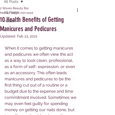
All Posts
2 Waves Beauty Bar
All Posts
Nov 12, 2019
6 min read
10 Health Benefits of Getting
Health
Manicures and Pedicures
Updated:
Feb 23, 2021
When it comes to getting manicures 
and pedicures we often view the act 
as a way to look clean, professional, 
as a form of self- expression, or even 
as an accessory. This often leads 
manicures and pedicures to be the 
first thing cut out of a routine or a 
budget due to the expense and time 
commitment involved. Sometimes we 
may even feel guilty for spending 
money on getting our nails done, but 