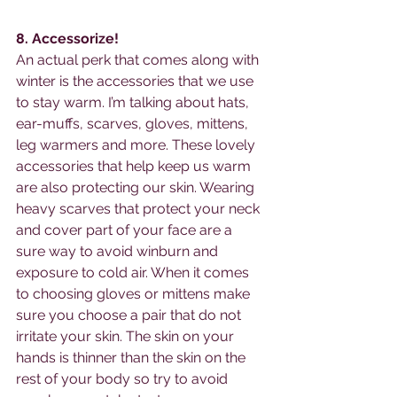
8. Accessorize! 
An actual perk that comes along with 
winter is the accessories that we use 
to stay warm. I’m talking about hats, 
ear-muffs, scarves, gloves, mittens, 
leg warmers and more. These lovely 
accessories that help keep us warm 
are also protecting our skin. Wearing 
heavy scarves that protect your neck 
and cover part of your face are a 
sure way to avoid winburn and 
exposure to cold air. When it comes 
to choosing gloves or mittens make 
sure you choose a pair that do not 
irritate your skin. The skin on your 
hands is thinner than the skin on the 
rest of your body so try to avoid 