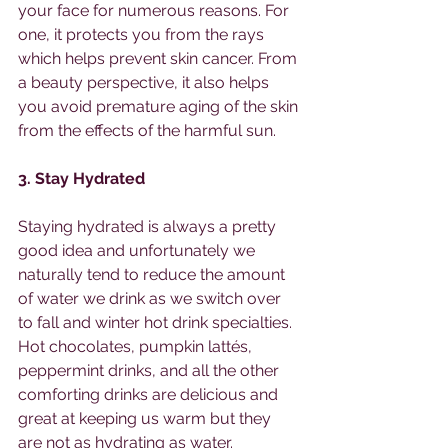
your face for numerous reasons. For 
one, it protects you from the rays 
which helps prevent skin cancer. From 
a beauty perspective, it also helps 
you avoid premature aging of the skin 
from the effects of the harmful sun. 
3. Stay Hydrated 
Staying hydrated is always a pretty 
good idea and unfortunately we 
naturally tend to reduce the amount 
of water we drink as we switch over 
to fall and winter hot drink specialties. 
Hot chocolates, pumpkin lattés, 
peppermint drinks, and all the other 
comforting drinks are delicious and 
great at keeping us warm but they 
are not as hydrating as water.