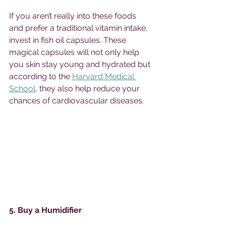
If you aren’t really into these foods 
and prefer a traditional vitamin intake, 
invest in fish oil capsules. These 
magical capsules will not only help 
you skin stay young and hydrated but 
according to the 
Harvard Medical 
School
, they also help reduce your 
chances of cardiovascular diseases. 
5. Buy a Humidifier