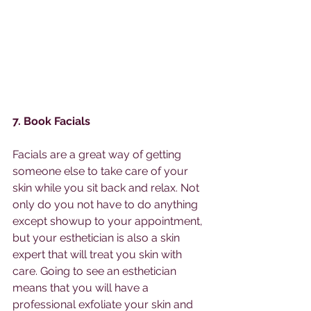
7. Book Facials
Facials are a great way of getting 
someone else to take care of your 
skin while you sit back and relax. Not 
only do you not have to do anything 
except showup to your appointment, 
but your esthetician is also a skin 
expert that will treat you skin with 
care. Going to see an esthetician 
means that you will have a 
professional exfoliate your skin and 