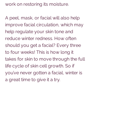
work on restoring its moisture. 
A peel, mask, or facial will also help 
improve facial circulation, which may 
help regulate your skin tone and 
reduce winter redness. How often 
should you get a facial? Every three 
to four weeks! This is how long it 
takes for skin to move through the full 
life cycle of skin cell growth. So if 
you’ve never gotten a facial, winter is 
a great time to give it a try.