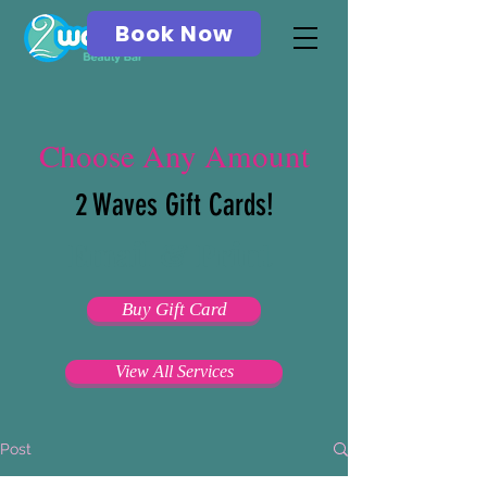
Book Now
Choose Any Amount
2 Waves Gift Cards!
Email & Print
Buy Gift Card
View All Services
Post