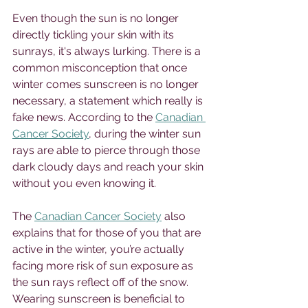
Even though the sun is no longer 
directly tickling your skin with its 
sunrays, it's always lurking. There is a 
common misconception that once 
winter comes sunscreen is no longer 
necessary, a statement which really is 
fake news. According to the 
Canadian 
Cancer Society
, during the winter sun 
rays are able to pierce through those 
dark cloudy days and reach your skin 
without you even knowing it. 
The 
Canadian Cancer Society
 also 
explains that for those of you that are 
active in the winter, you’re actually 
facing more risk of sun exposure as 
the sun rays reflect off of the snow. 
Wearing sunscreen is beneficial to 