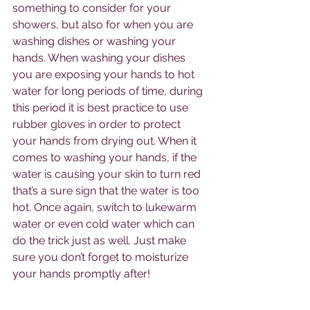
something to consider for your 
showers, but also for when you are 
washing dishes or washing your 
hands. When washing your dishes 
you are exposing your hands to hot 
water for long periods of time, during 
this period it is best practice to use 
rubber gloves in order to protect 
your hands from drying out. When it 
comes to washing your hands, if the 
water is causing your skin to turn red 
that’s a sure sign that the water is too 
hot. Once again, switch to lukewarm 
water or even cold water which can 
do the trick just as well. Just make 
sure you don’t forget to moisturize 
your hands promptly after! 