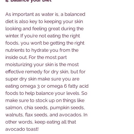
As important as water is, a balanced 
diet is also key to keeping your skin 
looking and feeling great during the 
winter. If you’re not eating the right 
foods, you won’t be getting the right 
nutrients to hydrate you from the 
inside out. For the most part 
moisturizing your skin is the most 
effective remedy for dry skin, but for 
super dry skin make sure you are 
eating omega 3 or omega 6 fatty acid 
foods to help balance your levels. So 
make sure to stock up on things like 
salmon, chia seeds, pumpkin seeds, 
walnuts, flax seeds, and avocados. In 
other words, keep eating all that 
avocado toast!