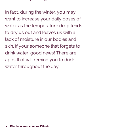
In fact, during the winter, you may 
want to increase your daily doses of 
water as the temperature drop tends 
to dry us out and leaves us with a 
lack of moisture in our bodies and 
skin. If your someone that forgets to 
drink water...good news! There are 
apps that will remind you to drink 
water throughout the day. 
4. Balance your Diet