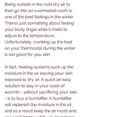
Being outside in the cold dry air to 
then go into an overheated room is 
one of the best feelings in the winter. 
There’s just something about feeling 
your body tingle while it melts to 
adjust to the temperature. 
Unfortunately, cranking up the heat 
on your thermostat during the winter 
is not good for you skin.
In fact, heating systems suck up the 
moisture in the air leaving your skin 
exposed to dry air. A quick an easy 
solution to stay in your oasis of 
warmth - without sacrificing your skin 
- is to buy a humidifier. A humidifier 
will replenish the moisture in the air 
and as a result keep the air moist and 