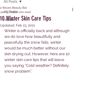
All Posts
2 Waves Beauty Bar
All Posts
Jan 13, 2020
6 min read
10 Winter Skin Care Tips
Health
Updated:
Feb 23, 2021
Winter is officially back and although 
we do love how beautifully and 
peacefully the snow falls, winter 
would be much better without our 
skin drying out. However, here are 10 
winter skin care tips that will leave 
you saying “Cold weather? Definitely 
snow problem”.