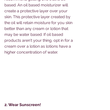
based. An oil based moisturizer will 
create a protective layer over your 
skin. This protective layer created by 
the oil will retain moisture for you skin 
better than any cream or lotion that 
may be water based. If oil based 
products aren't your thing, opt in for a 
cream over a lotion as lotions have a 
higher concentration of water. 
2. Wear Sunscreen!