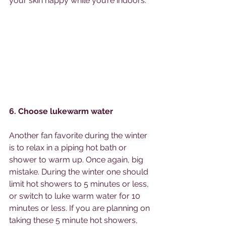
your skin happy while you’re indoors. 
6. Choose lukewarm water
Another fan favorite during the winter 
is to relax in a piping hot bath or 
shower to warm up. Once again, big 
mistake. During the winter one should 
limit hot showers to 5 minutes or less, 
or switch to luke warm water for 10 
minutes or less. If you are planning on 
taking these 5 minute hot showers, 