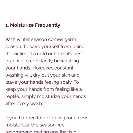
1. Moisturize Frequently
With winter season comes germ 
season. To save yourself from being 
the victim of a cold or fever, it’s best 
practice to constantly be washing 
your hands. However, constant 
washing will dry out your skin and 
leave your hands feeling scaly. To 
keep your hands from feeling like a 
reptile, simply moisturize your hands 
after every wash. 
If you happen to be looking for a new 
moisturizer this season, we 
recommend getting one that is oil 