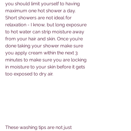
you should limit yourself to having 
maximum one hot shower a day. 
Short showers are not ideal for 
relaxation - I know, but long exposure 
to hot water can strip moisture away 
from your hair and skin. Once you’re 
done taking your shower make sure 
you apply cream within the next 3 
minutes to make sure you are locking 
in moisture to your skin before it gets 
too exposed to dry air.
These washing tips are not just 