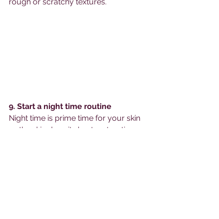
rough or scratchy textures. 
9. Start a night time routine
Night time is prime time for your skin 
as the skin does its best restorative 
work at night.   I understand not 
wanting to add extra steps after a 
long day, but introducing a night time 
routine will leave your skin feeling and 
looking better. To keep it simple, start 
with these 5 steps:
              1. Wash your face.