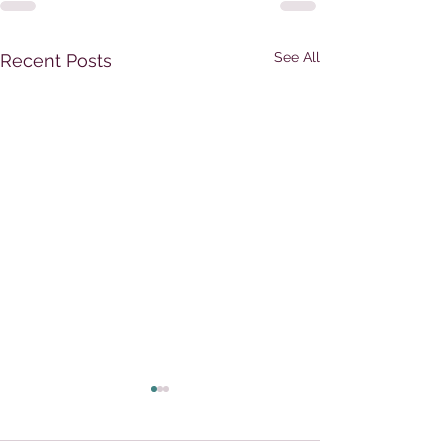
See All
Recent Posts