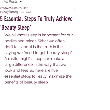
All Posts
2 Waves Beauty Bar
All Posts
Feb 17, 2020
3 min read
5 Essential Steps To Truly Achieve
Health
‘Beauty Sleep’
We all know sleep is important for our 
bodies and minds. What we often 
don’t talk about is the truth in the 
saying we “need to get ‘beauty sleep”. 
A restful night’s sleep can make a 
large difference in the way that we 
look and feel. So here are five 
essential steps to really maximize the 
benefits of beauty sleep. 