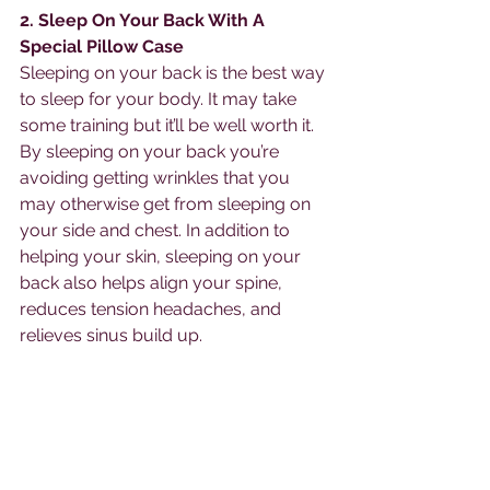
2. Sleep On Your Back With A 
Special Pillow Case
Sleeping on your back is the best way 
to sleep for your body. It may take 
some training but it’ll be well worth it. 
By sleeping on your back you’re 
avoiding getting wrinkles that you 
may otherwise get from sleeping on 
your side and chest. In addition to 
helping your skin, sleeping on your 
back also helps align your spine, 
reduces tension headaches, and 
relieves sinus build up. 