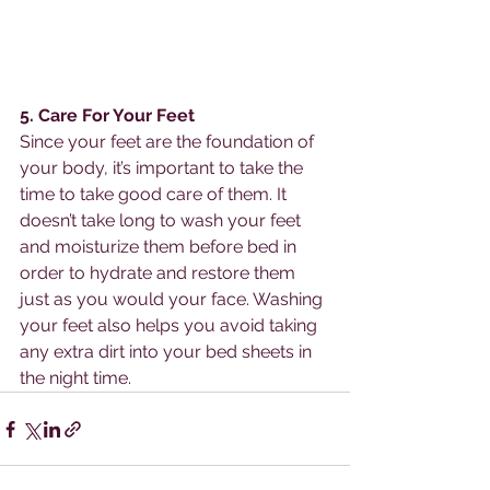
5. Care For Your Feet
Since your feet are the foundation of 
your body, it’s important to take the 
time to take good care of them. It 
doesn’t take long to wash your feet 
and moisturize them before bed in 
order to hydrate and restore them 
just as you would your face. Washing 
your feet also helps you avoid taking 
any extra dirt into your bed sheets in 
the night time. 