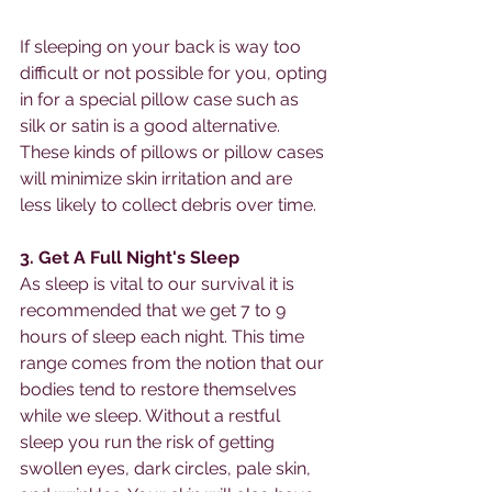
If sleeping on your back is way too 
difficult or not possible for you, opting 
in for a special pillow case such as 
silk or satin is a good alternative. 
These kinds of pillows or pillow cases 
will minimize skin irritation and are 
less likely to collect debris over time. 
3. Get A Full Night's Sleep
As sleep is vital to our survival it is 
recommended that we get 7 to 9 
hours of sleep each night. This time 
range comes from the notion that our 
bodies tend to restore themselves 
while we sleep. Without a restful 
sleep you run the risk of getting 
swollen eyes, dark circles, pale skin, 