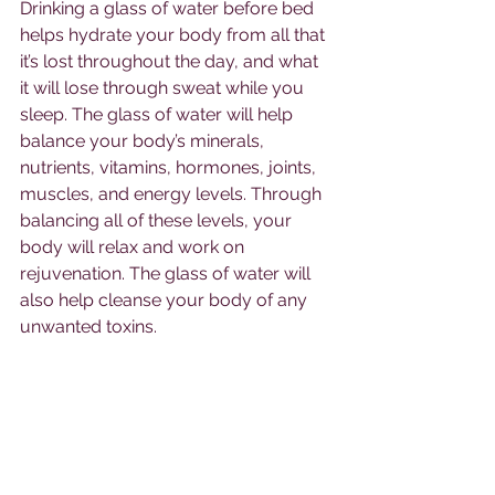
Drinking a glass of water before bed 
helps hydrate your body from all that 
it’s lost throughout the day, and what 
it will lose through sweat while you 
sleep. The glass of water will help 
balance your body’s minerals, 
nutrients, vitamins, hormones, joints, 
muscles, and energy levels. Through 
balancing all of these levels, your 
body will relax and work on 
rejuvenation. The glass of water will 
also help cleanse your body of any 
unwanted toxins. 