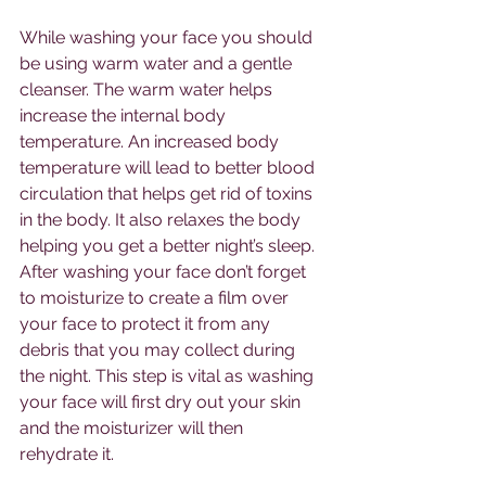
While washing your face you should 
be using warm water and a gentle 
cleanser. The warm water helps 
increase the internal body 
temperature. An increased body 
temperature will lead to better blood 
circulation that helps get rid of toxins 
in the body. It also relaxes the body 
helping you get a better night’s sleep. 
After washing your face don’t forget 
to moisturize to create a film over 
your face to protect it from any 
debris that you may collect during 
the night. This step is vital as washing 
your face will first dry out your skin 
and the moisturizer will then 
rehydrate it. 