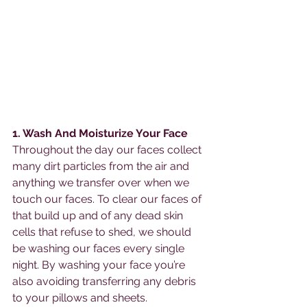
1. Wash And Moisturize Your Face
Throughout the day our faces collect 
many dirt particles from the air and 
anything we transfer over when we 
touch our faces. To clear our faces of 
that build up and of any dead skin 
cells that refuse to shed, we should 
be washing our faces every single 
night. By washing your face you’re 
also avoiding transferring any debris 
to your pillows and sheets. 