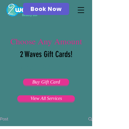
Book Now
Choose Any Amount
2 Waves Gift Cards!
Email & Print
Buy Gift Card
View All Services
Post