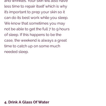
and wrinkles. Your skin will also have 
less time to repair itself which is why 
it’s important to prep your skin so it 
can do its best work while you sleep. 
We know that sometimes you may 
not be able to get the full 7 to 9 hours 
of sleep. If this happens to be the 
case, the weekend is always a great 
time to catch up on some much 
needed sleep. 
4. Drink A Glass Of Water