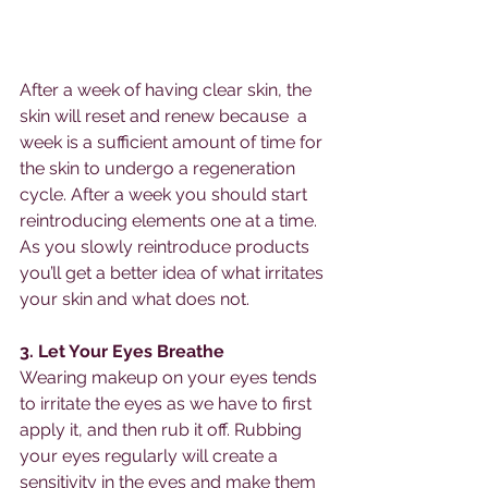
After a week of having clear skin, the 
skin will reset and renew because  a 
week is a sufficient amount of time for 
the skin to undergo a regeneration 
cycle. After a week you should start 
reintroducing elements one at a time. 
As you slowly reintroduce products 
you’ll get a better idea of what irritates 
your skin and what does not.
3. Let Your Eyes Breathe
Wearing makeup on your eyes tends 
to irritate the eyes as we have to first 
apply it, and then rub it off. Rubbing 
your eyes regularly will create a 
sensitivity in the eyes and make them 