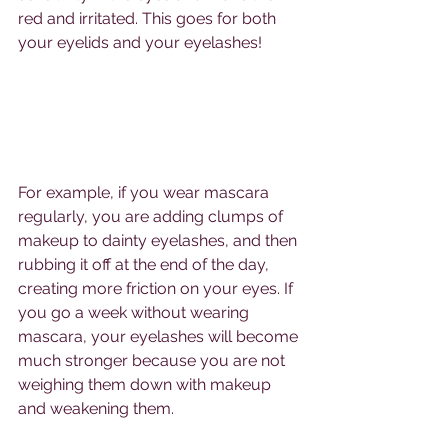
red and irritated. This goes for both 
your eyelids and your eyelashes!
For example, if you wear mascara 
regularly, you are adding clumps of 
makeup to dainty eyelashes, and then 
rubbing it off at the end of the day, 
creating more friction on your eyes. If 
you go a week without wearing 
mascara, your eyelashes will become 
much stronger because you are not 
weighing them down with makeup 
and weakening them.