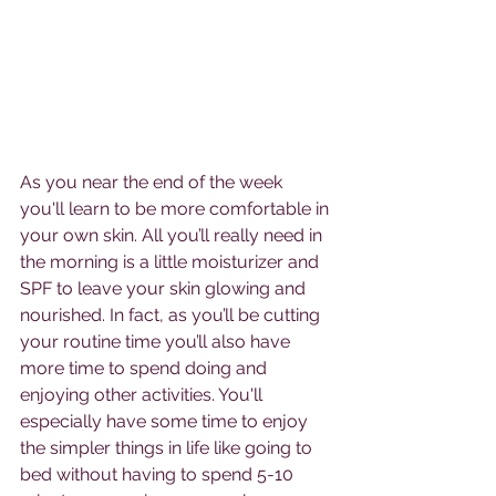
As you near the end of the week 
you'll learn to be more comfortable in 
your own skin. All you’ll really need in 
the morning is a little moisturizer and 
SPF to leave your skin glowing and 
nourished. In fact, as you’ll be cutting 
your routine time you’ll also have 
more time to spend doing and 
enjoying other activities. You'll 
especially have some time to enjoy 
the simpler things in life like going to 
bed without having to spend 5-10 