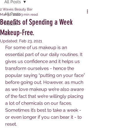
All Posts
2 Waves Beauty Bar
All Posts
Mar 30, 2020
3 min read
Benefits of Spending a Week
Health
Makeup-Free.
Updated:
Feb 23, 2021
For some of us makeup is an 
essential part of our daily routines. It 
gives us confidence and it helps us 
transform ourselves - hence the 
popular saying “putting on your face” 
before going out. However, as much 
as we love makeup we’re also aware 
of the fact that we’re willingly placing 
a lot of chemicals on our faces. 
Sometimes it’s best to take a week - 
or even longer if you can bear it - to 
reset. 