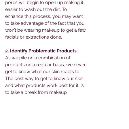
pores will begin to open up making it 
easier to wash out the dirt. To 
enhance this process, you may want 
to take advantage of the fact that you 
won’t be wearing makeup to get a few 
facials or extractions done. 
2. Identify Problematic Products
As we pile on a combination of 
products on a regular basis, we never 
get to know what our skin reacts to. 
The best way to get to know our skin 
and what products work best for it, is 
to take a break from makeup. 