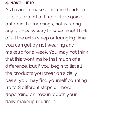
4. Save Time 
As having a makeup routine tends to 
take quite a lot of time before going 
out or in the mornings, not wearing 
any is an easy way to save time! Think 
of all the extra sleep or lounging time 
you can get by not wearing any 
makeup for a week. You may not think 
that this won’t make that much of a 
difference, but if you begin to list all 
the products you wear on a daily 
basis, you may find yourself counting 
up to 8 different steps or more 
depending on how in-depth your 
daily makeup routine is. 