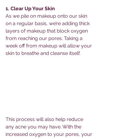
1. Clear Up Your Skin
As we pile on makeup onto our skin 
on a regular basis, we’re adding thick 
layers of makeup that block oxygen 
from reaching our pores. Taking a 
week off from makeup will allow your 
skin to breathe and cleanse itself. 
This process will also help reduce 
any acne you may have. With the 
increased oxygen to your pores, your 