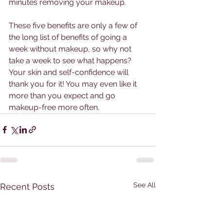
minutes removing your makeup. 
These five benefits are only a few of 
the long list of benefits of going a 
week without makeup, so why not 
take a week to see what happens? 
Your skin and self-confidence will 
thank you for it! You may even like it 
more than you expect and go 
makeup-free more often. 
See All
Recent Posts