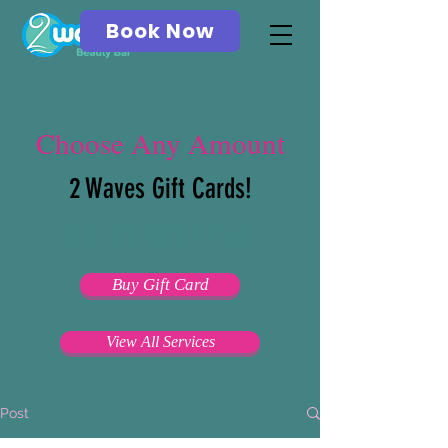
Book Now
Choose Any Amount
2 Waves Gift Cards!
Email & Print
Buy Gift Card
View All Services
Post