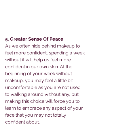
5. Greater Sense Of Peace 
As we often hide behind makeup to 
feel more confident, spending a week 
without it will help us feel more 
confident in our own skin. At the 
beginning of your week without 
makeup, you may feel a little bit 
uncomfortable as you are not used 
to walking around without any, but 
making this choice will force you to 
learn to embrace any aspect of your 
face that you may not totally 
confident about.